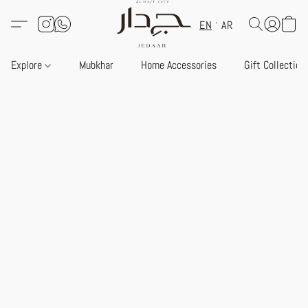
EN
AR
Explore
Mubkhar
Home Accessories
Gift Collection