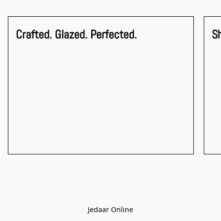
Crafted. Glazed. Perfected.
S
Jedaar Online