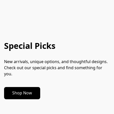
Special Picks
New arrivals, unique options, and thoughtful designs. 
Check out our special picks and find something for 
you.
Shop Now