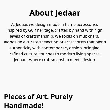
About Jedaar
At Jedaar, we design modern home accessories 
inspired by Gulf heritage, crafted by hand with high 
levels of craftsmanship. We focus on mubkhars, 
alongside a curated selection of accessories that blend 
authenticity with contemporary design, bringing 
refined cultural touches to modern living spaces.
Jedaar… where craftsmanship meets design.
Pieces of Art. Purely
Handmade!