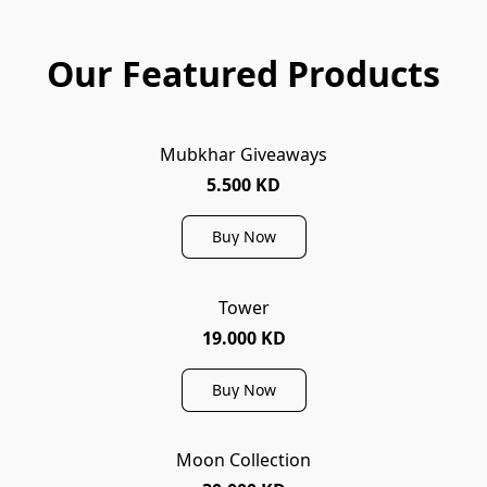
Our Featured Products
Mubkhar Giveaways
5.500 KD
Buy Now
Tower
19.000 KD
Buy Now
Moon Collection