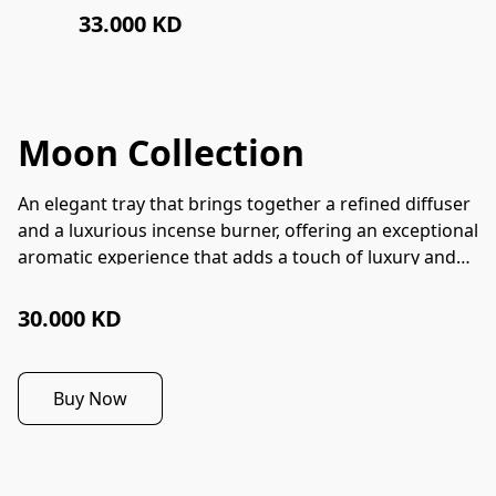
33.000 KD
Moon Collection
An elegant tray that brings together a refined diffuser
and a luxurious incense burner, offering an exceptional
aromatic experience that adds a touch of luxury and
enchantment to any space.
30.000 KD
Buy Now