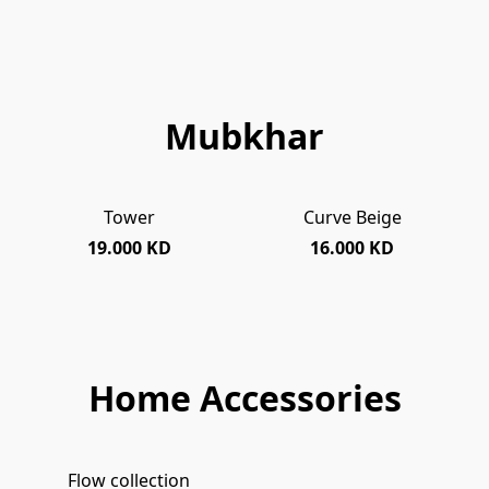
Mubkhar
Tower
Curve Beige
SOLD OUT
19.000 KD
16.000 KD
Home Accessories
Flow collection
SOLD OUT