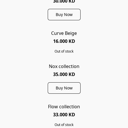
30.000 KD
Buy Now
Curve Beige
SOLD OUT
16.000 KD
Out of stock
Nox collection
35.000 KD
Buy Now
Flow collection
SOLD OUT
33.000 KD
Out of stock