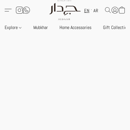
EN
AR
Explore
Mubkhar
Home Accessories
Gift Collection